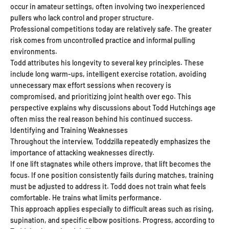
occur in amateur settings, often involving two inexperienced
pullers who lack control and proper structure.
Professional competitions today are relatively safe. The greater
risk comes from uncontrolled practice and informal pulling
environments.
Todd attributes his longevity to several key principles. These
include long warm-ups, intelligent exercise rotation, avoiding
unnecessary max effort sessions when recovery is
compromised, and prioritizing joint health over ego. This
perspective explains why discussions about Todd Hutchings age
often miss the real reason behind his continued success.
Identifying and Training Weaknesses
Throughout the interview, Toddzilla repeatedly emphasizes the
importance of attacking weaknesses directly.
If one lift stagnates while others improve, that lift becomes the
focus. If one position consistently fails during matches, training
must be adjusted to address it. Todd does not train what feels
comfortable. He trains what limits performance.
This approach applies especially to difficult areas such as rising,
supination, and specific elbow positions. Progress, according to