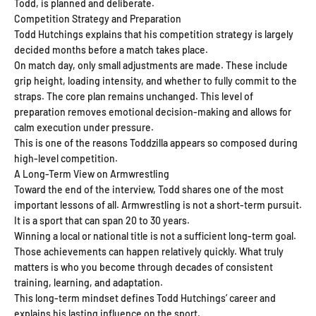
Todd, is planned and deliberate.
Competition Strategy and Preparation
Todd Hutchings explains that his competition strategy is largely
decided months before a match takes place.
On match day, only small adjustments are made. These include
grip height, loading intensity, and whether to fully commit to the
straps. The core plan remains unchanged. This level of
preparation removes emotional decision-making and allows for
calm execution under pressure.
This is one of the reasons Toddzilla appears so composed during
high-level competition.
A Long-Term View on Armwrestling
Toward the end of the interview, Todd shares one of the most
important lessons of all. Armwrestling is not a short-term pursuit.
It is a sport that can span 20 to 30 years.
Winning a local or national title is not a sufficient long-term goal.
Those achievements can happen relatively quickly. What truly
matters is who you become through decades of consistent
training, learning, and adaptation.
This long-term mindset defines Todd Hutchings’ career and
explains his lasting influence on the sport.