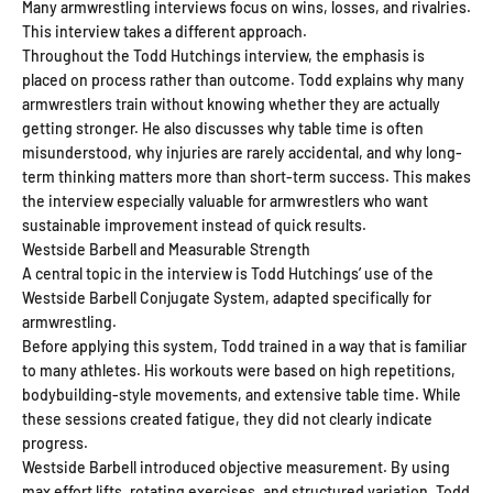
Many armwrestling interviews focus on wins, losses, and rivalries.
This interview takes a different approach.
Throughout the Todd Hutchings interview, the emphasis is
placed on process rather than outcome. Todd explains why many
armwrestlers train without knowing whether they are actually
getting stronger. He also discusses why table time is often
misunderstood, why injuries are rarely accidental, and why long-
term thinking matters more than short-term success. This makes
the interview especially valuable for armwrestlers who want
sustainable improvement instead of quick results.
Westside Barbell and Measurable Strength
A central topic in the interview is Todd Hutchings’ use of the
Westside Barbell Conjugate System, adapted specifically for
armwrestling.
Before applying this system, Todd trained in a way that is familiar
to many athletes. His workouts were based on high repetitions,
bodybuilding-style movements, and extensive table time. While
these sessions created fatigue, they did not clearly indicate
progress.
Westside Barbell introduced objective measurement. By using
max effort lifts, rotating exercises, and structured variation, Todd