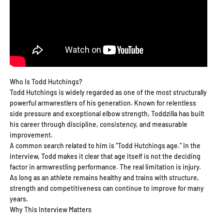
Who Is Todd Hutchings?
Todd Hutchings is widely regarded as one of the most structurally
powerful armwrestlers of his generation. Known for relentless
side pressure and exceptional elbow strength, Toddzilla has built
his career through discipline, consistency, and measurable
improvement.
A common search related to him is “Todd Hutchings age.” In the
interview, Todd makes it clear that age itself is not the deciding
factor in armwrestling performance. The real limitation is injury.
As long as an athlete remains healthy and trains with structure,
strength and competitiveness can continue to improve for many
years.
Why This Interview Matters