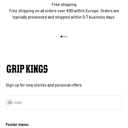
Free shipping
Free shipping on all orders over €69 within Europe. Orders are
typically processed and shipped within 5-7 business days.
Go to item 1
Go to item 2
Go to item 3
Go to item 4
Sign up for new stories and personal offers
Subscribe
E-mail
Footer menu