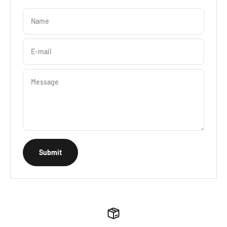
Name
E-mail
Message
Submit