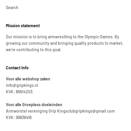
Search
Mission statement
Our mission is to bring armwrestling to the Olympic Games. By
growing our community and bringing quality products to market,
we're contributing to this goal.
Contact Info
Voor alle webshop zaken
Info@gripkings.nl
KVK: 85614203
Voor alle Groepless doeleinden
Armworstel vereniging Grip Kingsclubgripkings@gmail.com
KVK: 99836416