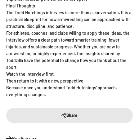
Final Thoughts
The Todd Hutchings interview is more than a conversation. It is a
practical blueprint for how armwrestling can be approached with
structure, discipline, and patience.
For athletes, coaches, and clubs willing to apply these ideas, the
interview offers a clear path toward smarter training, fewer
injuries, and sustainable progress. Whether you are new to
armwrestling or highly experienced, the insights shared by
Toddzilla have the potential to change how you think about the
sport.
Watch the interview first.
Then return to it with a new perspective.
Because once you understand Todd Hutchings’ approach,
everything changes.
Share
Reading next