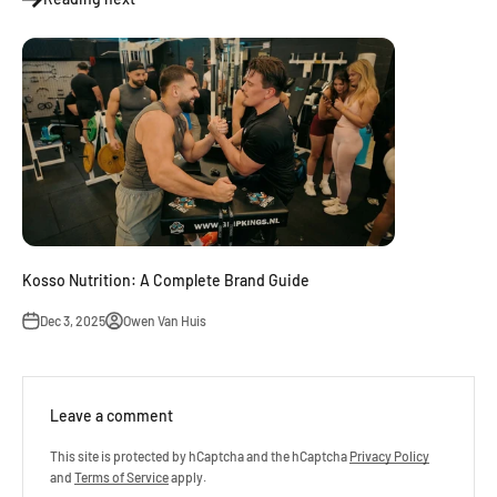
Kosso Nutrition: A Complete Brand Guide
Dec 3, 2025
Owen Van Huis
Leave a comment
This site is protected by hCaptcha and the hCaptcha
Privacy Policy
and
Terms of Service
apply.