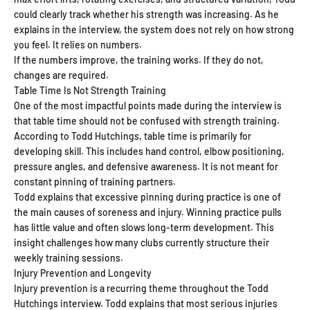
could clearly track whether his strength was increasing. As he
explains in the interview, the system does not rely on how strong
you feel. It relies on numbers.
If the numbers improve, the training works. If they do not,
changes are required.
Table Time Is Not Strength Training
One of the most impactful points made during the interview is
that table time should not be confused with strength training.
According to Todd Hutchings, table time is primarily for
developing skill. This includes hand control, elbow positioning,
pressure angles, and defensive awareness. It is not meant for
constant pinning of training partners.
Todd explains that excessive pinning during practice is one of
the main causes of soreness and injury. Winning practice pulls
has little value and often slows long-term development. This
insight challenges how many clubs currently structure their
weekly training sessions.
Injury Prevention and Longevity
Injury prevention is a recurring theme throughout the Todd
Hutchings interview. Todd explains that most serious injuries