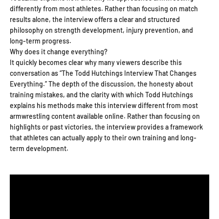
differently from most athletes. Rather than focusing on match
results alone, the interview offers a clear and structured
philosophy on strength development, injury prevention, and
long-term progress.
Why does it change everything?
It quickly becomes clear why many viewers describe this
conversation as “The Todd Hutchings Interview That Changes
Everything.” The depth of the discussion, the honesty about
training mistakes, and the clarity with which Todd Hutchings
explains his methods make this interview different from most
armwrestling content available online. Rather than focusing on
highlights or past victories, the interview provides a framework
that athletes can actually apply to their own training and long-
term development.