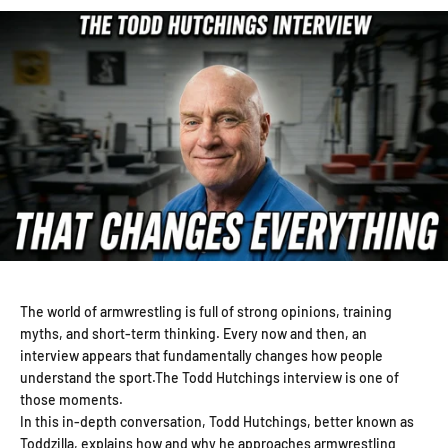
The world of armwrestling is full of strong opinions, training
myths, and short-term thinking. Every now and then, an
interview appears that fundamentally changes how people
understand the sport.The Todd Hutchings interview is one of
those moments.
In this in-depth conversation, Todd Hutchings, better known as
Toddzilla, explains how and why he approaches armwrestling